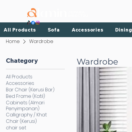
HOME
All Products
Sofa
Accessories
Dining
Home
Wardrobe
Chategory
Wardrobe
All Products
Accessories
Bar Chair (Kerusi Bar)
Bed Frame (Katil)
Cabinets (Almari
Penyimpanan)
Calligraphy / Khat
Chair (Kerusi)
chair set