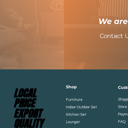
​We ar
Contact 
Shop
​​Cu
LOCAL
LOCAL
PRICE
PRICE
Shipp
Furniture
Store 
Indoor Outdoor Set
EXPORT
EXPORT
Paym
Kitchen
Set
QUALITY
QUALITY
FAQ
Lounger