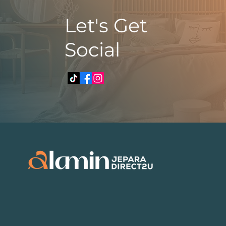
​Let's Get
Social
​​+6010 248 8743