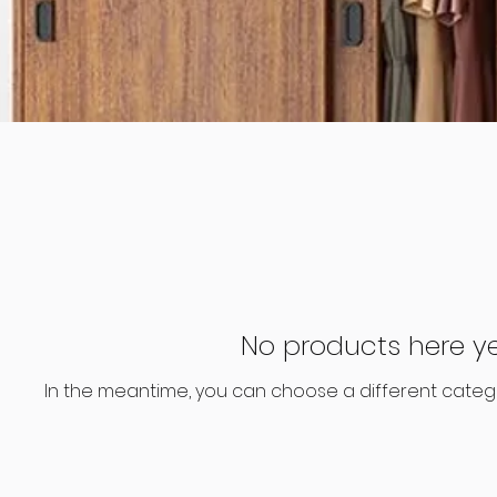
No products here yet
In the meantime, you can choose a different categ