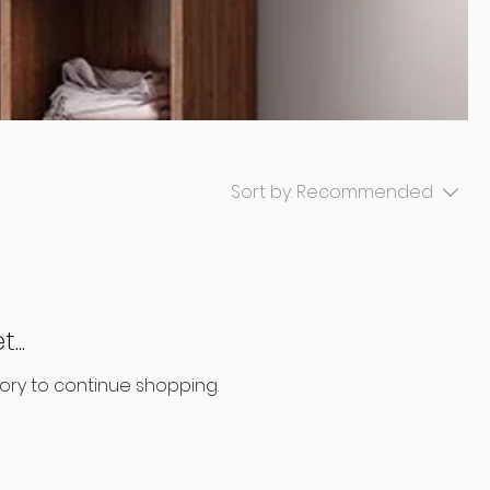
Sort by:
Recommended
...
ory to continue shopping.