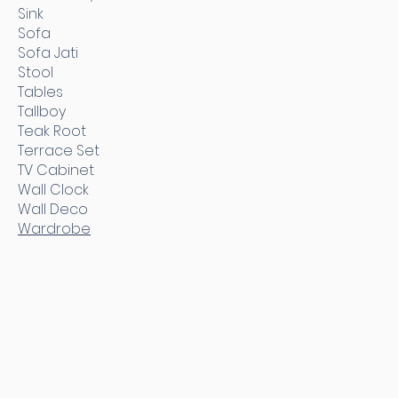
Sink
Sofa
Sofa Jati
Stool
Tables
Tallboy
Teak Root
Terrace Set
TV Cabinet
Wall Clock
Wall Deco
Wardrobe