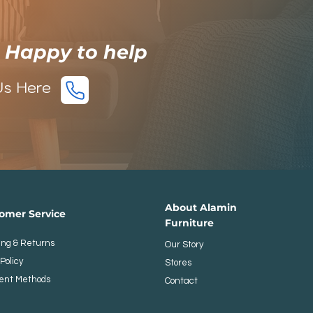
e Happy to help
Us Here
​​About Alamin
stomer Service
Furniture
ing & Returns
Our Story
Policy
Stores
ent Methods
Contact