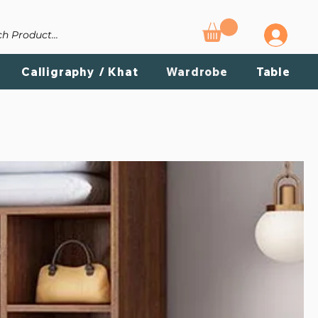
T US
Calligraphy / Khat
Wardrobe
Table