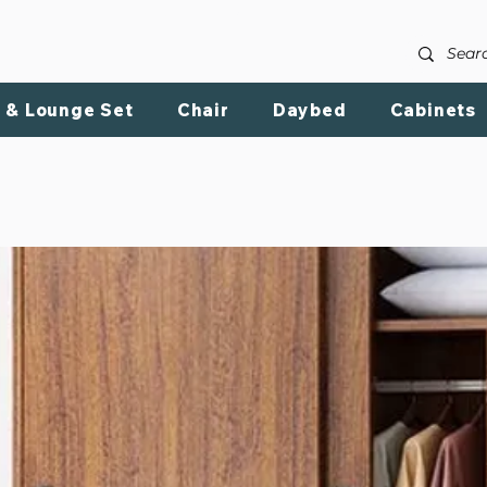
LIVE REVIEW PRODUCT
SHOP BY CHATEGORY
ABOU
 & Lounge Set
Chair
Daybed
Cabinets