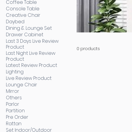
Coffee Table
Console Table
Creative Chair
Daybed
Dining & Lounge Set
Drawer Cabinet
Last 3 Days Live Review
Product
0 products
Last Night Live Review
Product
Latest Review Product
Lighting
Live Review Product
Lounge Chair
Mirror
Others
Parlor
Partition
Pre Order
Rattan
Set Indoor/Outdoor