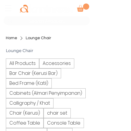
Home
Lounge Chair
Lounge Chair
All Products
Accessories
Bar Chair (Kerusi Bar)
Bed Frame (Katil)
Cabinets (Almari Penyimpanan)
Calligraphy / Khat
Chair (Kerusi)
chair set
Coffee Table
Console Table