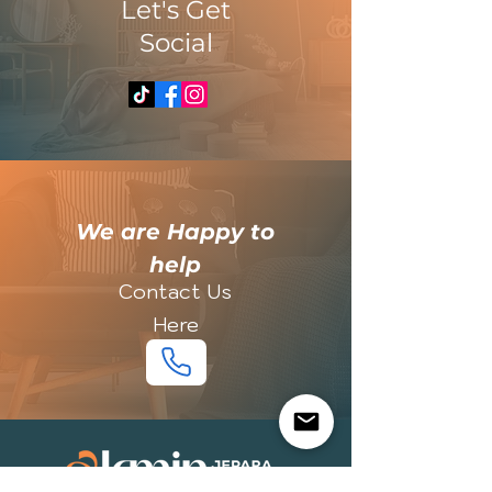
​Let's Get
Social
​We are Happy to
help
Contact Us
Here