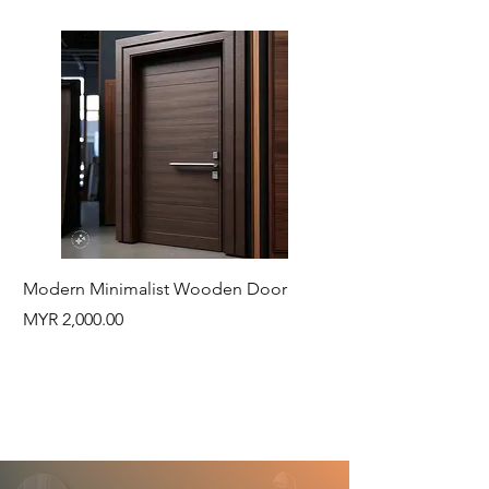
Modern Minimalist Wooden Door
Natural Wood Log 
Price
Price
MYR 2,000.00
MYR 430.00