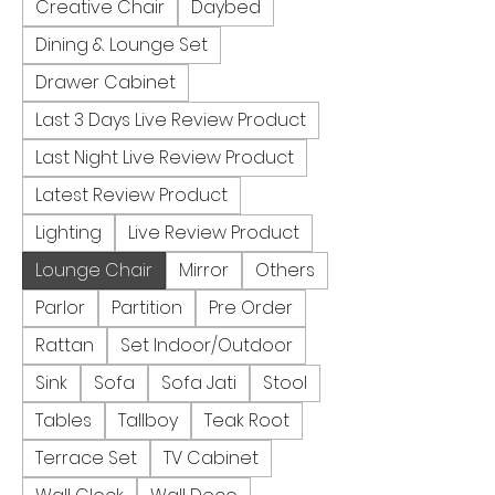
Creative Chair
Daybed
Dining & Lounge Set
Drawer Cabinet
Last 3 Days Live Review Product
Last Night Live Review Product
Latest Review Product
Lighting
Live Review Product
Lounge Chair
Mirror
Others
Parlor
Partition
Pre Order
Rattan
Set Indoor/Outdoor
Sink
Sofa
Sofa Jati
Stool
Tables
Tallboy
Teak Root
Terrace Set
TV Cabinet