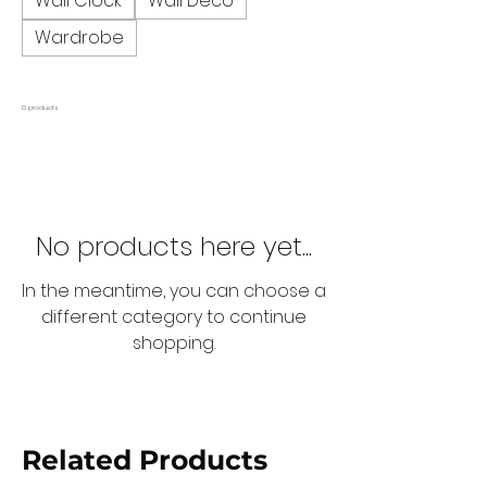
Wall Clock
Wall Deco
Wardrobe
0 products
No products here yet...
In the meantime, you can choose a
different category to continue
shopping.
Related Products