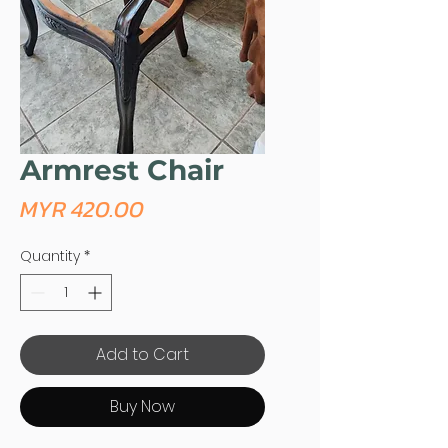
Armrest Chair
Price
MYR 420.00
Quantity
*
Add to Cart
Buy Now