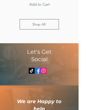
Add to Cart
Shop All
​Let's Get
Social
​We are Happy to
help