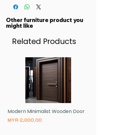
Other furniture product you
might like
Related Products
Modern Minimalist Wooden Door
Natural Wood Log 
Price
Price
MYR 2,000.00
MYR 430.00