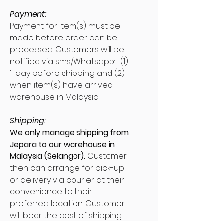
Payment:
Payment for item(s) must be
made before order can be
processed. Customers will be
notified via sms/Whatsapp:- (1)
1-day before shipping and (2)
when item(s) have arrived
warehouse in Malaysia.
Shipping:
We only manage shipping from
Jepara to our warehouse in
Malaysia (Selangor).
Customer
then can arrange for pick-up
or delivery via courier at their
convenience to their
preferred location. Customer
will bear the cost of shipping