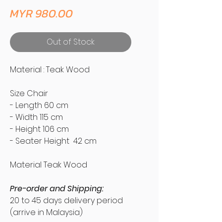
Price
MYR 980.00
Out of Stock
Material : Teak Wood
Size Chair
- Length 60 cm
- Width 115 cm
- Height 106 cm
- Seater Height 42 cm
Material Teak Wood
Pre-order and Shipping:
20 to 45 days delivery period
(arrive in Malaysia)