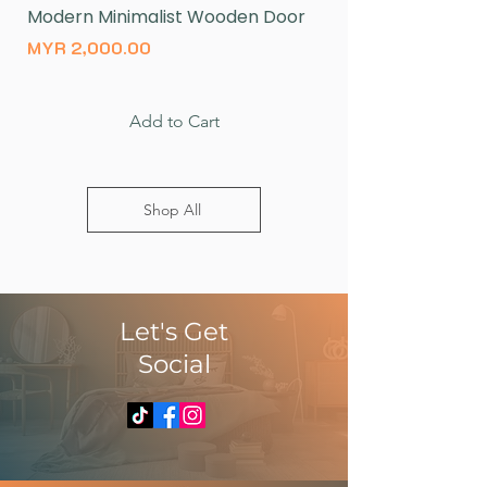
Modern Minimalist Wooden Door
Natural Wood Log 
Price
Price
MYR 2,000.00
MYR 430.00
Add to Cart
Shop All
​Let's Get
Social