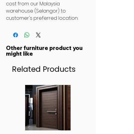
cost from our Malaysia
warehouse (Selangor) to
customer's preferred location.
Other furniture product you
might like
Related Products