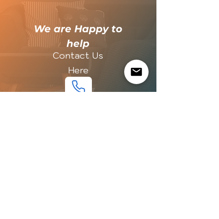
​We are Happy to
help
Contact Us
Here
LOCAL
LOCAL
PRICE
PRICE
EXPORT
EXPORT
QUALITY
QUALITY