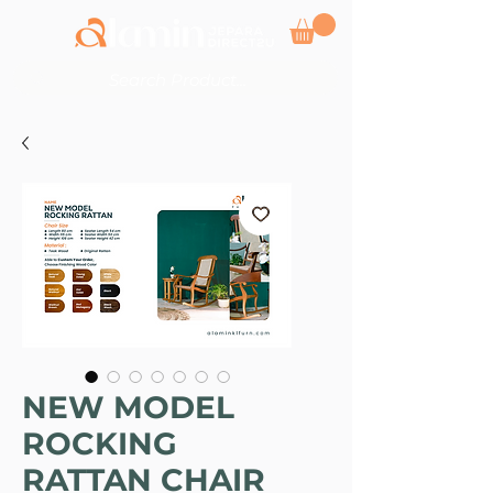
NEW MODEL
ROCKING
RATTAN CHAIR