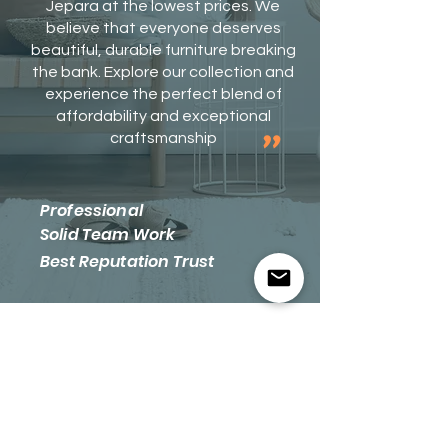
Jepara at the lowest prices. We
believe that everyone deserves
beautiful, durable furniture breaking
the bank. Explore our collection and
experience the perfect blend of
affordability and exceptional
​"
craftsmanship
​​​Professional
Solid Team Work
​Best Reputation Trust
​Let's Get
Social