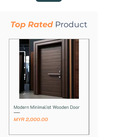
Toraja
Top Rated
​
Product
Modern Minimalist Wooden Door
Natural Wood Log La
Price
Price
MYR 2,000.00
MYR 430.00