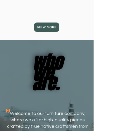
VIEW MORE
who
who
we
we
are.
are.
​"
Welcome to our furniture company,
where we offer high-quality pieces
crafted by true native craftsmen from