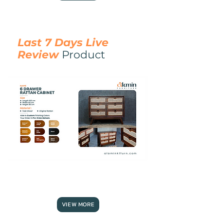
Last 7 Days Live
Review
Product
6
DRAWER
RATTAN
CABINET
VIEW MORE