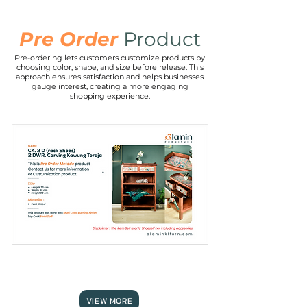
Pre Order
Product
Pre-ordering lets customers customize products by
RECTANGLE
choosing color, shape, and size before release. This
TOP
MDF
approach ensures satisfaction and helps businesses
TABLE
gauge interest, creating a more engaging
shopping experience.
CK.2
D
(Rack
Shoes)
2
DWR.
carving
VIEW MORE
Kawung