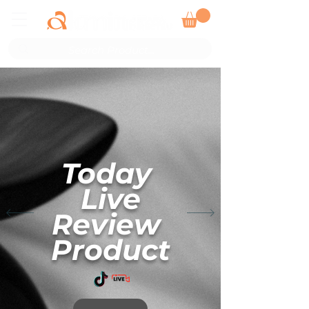
Today ​​​​
Live
Review ​
Product