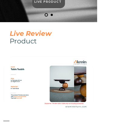
LIVE PRODUCT
​Live Review
​Product
Table
Tasbih